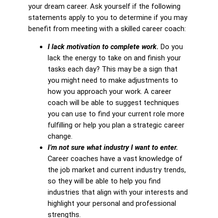
your dream career. Ask yourself if the following
statements apply to you to determine if you may
benefit from meeting with a skilled career coach:
I lack motivation to complete work.
Do you
lack the energy to take on and finish your
tasks each day? This may be a sign that
you might need to make adjustments to
how you approach your work. A career
coach will be able to suggest techniques
you can use to find your current role more
fulfilling or help you plan a strategic career
change.
I’m not sure what industry I want to enter.
Career coaches have a vast knowledge of
the job market and current industry trends,
so they will be able to help you find
industries that align with your interests and
highlight your personal and professional
strengths.