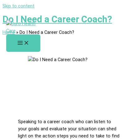
Skip to content
Do I Need a Career Coach?
Home
»
Do I Need a Career Coach?
Speaking to a career coach who can listen to
your goals and evaluate your situation can shed
light on the action steps you need to take to find