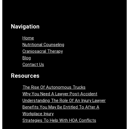
Navigation
Home
Nutritional Counseling
Craniosacral Therapy
Blog
Contact Us
Resources
The Rise Of Autonomous Trucks
Why You Need A Lawyer Post-Accident
Understanding The Role Of An Injury Lawyer
Benefits You May Be Entitled To After A
Workplace Injury
Strategies To Help With HOA Conflicts