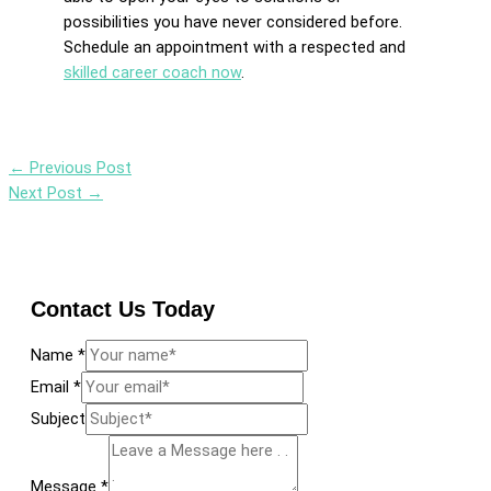
possibilities you have never considered before.
Schedule an appointment with a respected and
skilled career coach now
.
←
Previous Post
Next Post
→
Contact Us Today
Name
*
Email
*
Subject
Message
*