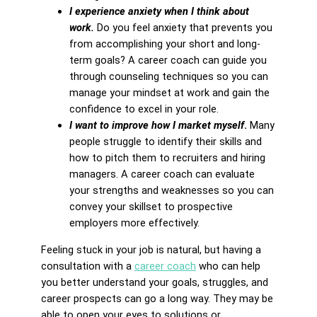
I experience anxiety when I think about
work.
Do you feel anxiety that prevents you
from accomplishing your short and long-
term goals? A career coach can guide you
through counseling techniques so you can
manage your mindset at work and gain the
confidence to excel in your role.
I want to improve how I market myself
.
Many
people struggle to identify their skills and
how to pitch them to recruiters and hiring
managers. A career coach can evaluate
your strengths and weaknesses so you can
convey your skillset to prospective
employers more effectively.
Feeling stuck in your job is natural, but having a
consultation with a
career coach
who can help
you better understand your goals, struggles, and
career prospects can go a long way. They may be
able to open your eyes to solutions or