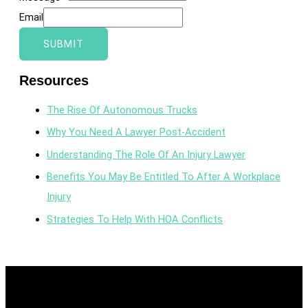
Email
SUBMIT
Resources
The Rise Of Autonomous Trucks
Why You Need A Lawyer Post-Accident
Understanding The Role Of An Injury Lawyer
Benefits You May Be Entitled To After A Workplace
Injury
Strategies To Help With HOA Conflicts