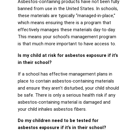
Asbestos-containing products have not been fully
banned from use in the United States. In schools,
these materials are typically “managed-in-place,”
which means ensuring there is a program that
effectively manages these materials day-to-day.
This means your school’s management program
is that much more important to have access to.
Is my child at risk for asbestos exposure if it’s
in their school?
If a school has effective management plans in
place to contain asbestos-containing materials
and ensure they aren’t disturbed, your child should
be safe. There is only a serious health risk if any
asbestos-containing material is damaged and
your child inhales asbestos fibers.
Do my children need to be tested for
asbestos exposure if it’s in their school?