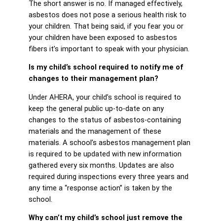
The short answer is no. If managed effectively,
asbestos does not pose a serious health risk to
your children. That being said, if you fear you or
your children have been exposed to asbestos
fibers it’s important to speak with your physician.
Is my child’s school required to notify me of
changes to their management plan?
Under AHERA, your child’s school is required to
keep the general public up-to-date on any
changes to the status of asbestos-containing
materials and the management of these
materials. A school’s asbestos management plan
is required to be updated with new information
gathered every six months. Updates are also
required during inspections every three years and
any time a “response action” is taken by the
school.
Why can’t my child’s school just remove the