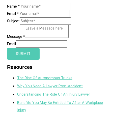
Name
*
Email
*
Subject
Message
*
Email
SUBMIT
Resources
The Rise Of Autonomous Trucks
Why You Need A Lawyer Post-Accident
Understanding The Role Of An Injury Lawyer
Benefits You May Be Entitled To After A Workplace
Injury