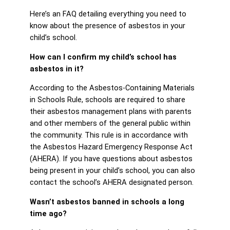
Here’s an FAQ detailing everything you need to
know about the presence of asbestos in your
child’s school.
How can I confirm my child’s school has
asbestos in it?
According to the Asbestos-Containing Materials
in Schools Rule, schools are required to share
their asbestos management plans with parents
and other members of the general public within
the community. This rule is in accordance with
the Asbestos Hazard Emergency Response Act
(AHERA). If you have questions about asbestos
being present in your child’s school, you can also
contact the school’s AHERA designated person.
Wasn’t asbestos banned in schools a long
time ago?