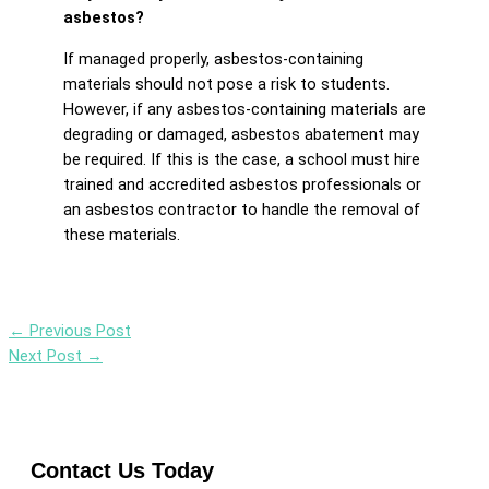
asbestos?
If managed properly, asbestos-containing
materials should not pose a risk to students.
However, if any asbestos-containing materials are
degrading or damaged, asbestos abatement may
be required. If this is the case, a school must hire
trained and accredited asbestos professionals or
an asbestos contractor to handle the removal of
these materials.
←
Previous Post
Next Post
→
Contact Us Today