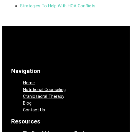
Strategies To Help With HOA Conflicts
Navigation
Home
Nutritional Counseling
Craniosacral Therapy
Blog
Contact Us
Resources