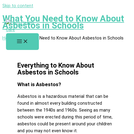
Skip to content
What You Need to Know About
Asbestos in Schools
Home
»
What You Need to Know About Asbestos in Schools
Everything to Know About
Asbestos in Schools
What is Asbestos?
Asbestos is a hazardous material that can be
found in almost every building constructed
between the 1940s and 1960s. Seeing as many
schools were erected during this period of time,
asbestos could be present around your children
and you may not even know it.